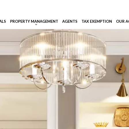
ALS
PROPERTY MANAGEMENT
AGENTS
TAX EXEMPTION
OUR A