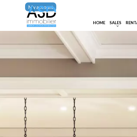
My account
HOME
SALES
RENT