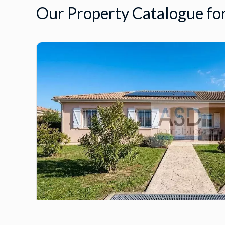
Our Property Catalogue for
House, Biganos