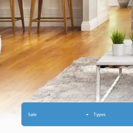
Sale
Types