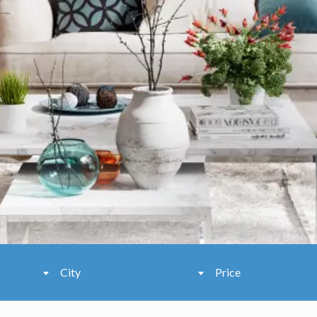
City
Price