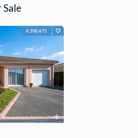
 Sale
€398,475
5
132 m²