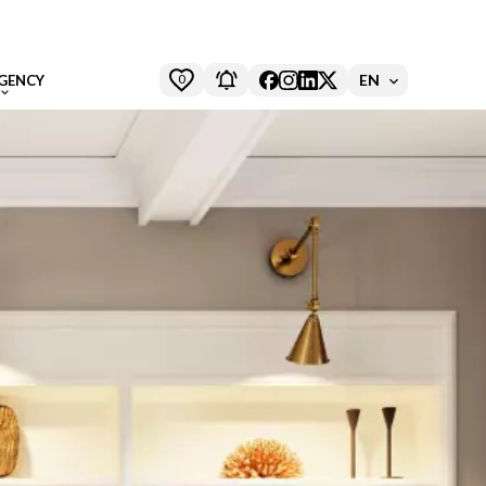
0
EN
GENCY