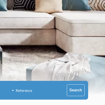
Search