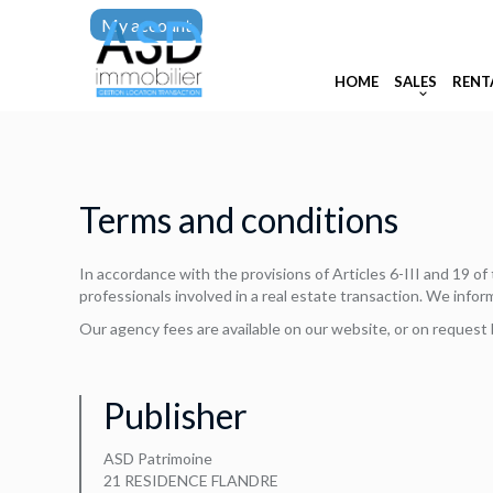
My account
HOME
SALES
RENT
Terms and conditions
In accordance with the provisions of Articles 6-III and 19 o
professionals involved in a real estate transaction. We infor
Our agency fees are available on our website, or on request 
Publisher
ASD Patrimoine
21 RESIDENCE FLANDRE