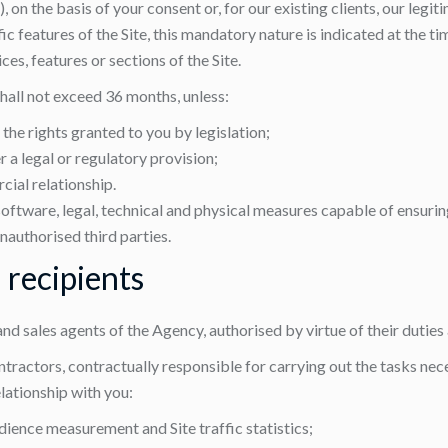
n the basis of your consent or, for our existing clients, our legit
 features of the Site, this mandatory nature is indicated at the ti
es, features or sections of the Site.
shall not exceed 36 months, unless:
the rights granted to you by legislation;
r a legal or regulatory provision;
ial relationship.
software, legal, technical and physical measures capable of ensuring
nauthorised third parties.
 recipients
 and sales agents of the Agency, authorised by virtue of their duties
ractors, contractually responsible for carrying out the tasks neces
lationship with you:
ience measurement and Site traffic statistics;