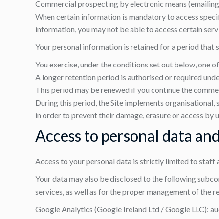
Commercial prospecting by electronic means (emailing), o
When certain information is mandatory to access specific
information, you may not be able to access certain servic
Your personal information is retained for a period that 
You exercise, under the conditions set out below, one of 
A longer retention period is authorised or required unde
This period may be renewed if you continue the commerc
During this period, the Site implements organisational, 
in order to prevent their damage, erasure or access by u
Access to personal data and
Access to your personal data is strictly limited to staff
Your data may also be disclosed to the following subcont
services, as well as for the proper management of the re
Google Analytics (Google Ireland Ltd / Google LLC): aud