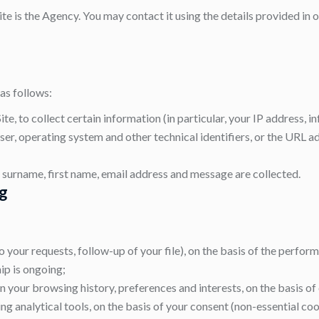
te is the Agency. You may contact it using the details provided in o
as follows:
ite, to collect certain information (in particular, your IP address,
er, operating system and other technical identifiers, or the URL ad
surname, first name, email address and message are collected.
ng
your requests, follow-up of your file), on the basis of the perfo
ip is ongoing;
 your browsing history, preferences and interests, on the basis of 
 analytical tools, on the basis of your consent (non-essential coo