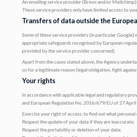
An emailing service provider (Brevo and/or Mailchimp
These service providers only have limited access to you
Transfers of data outside the Europe
Some of these service providers (in particular Google) 
appropriate safeguards recognised by European regula
provided by the service provider concerned).
Apart from the cases stated above, the Agency undertakes
so for a legitimate reason (legal obligation, fight agains
Your rights
In accordance with applicable legal and regulatory prov
and European Regulation No. 2016/679/EU of 27 April 2
Exercise your right of access, to find out what personal
Request the update of your data if they are inaccurate;
Request the portability or deletion of your data;