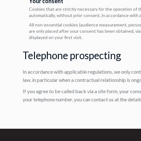
Your consent
Cookies that are strictly necessary for the operation of t
automatically, without prior consent, in accordance with a
All non-essential cookies (audience measurement, persona
are only placed after your consent has been obtained, vi
displayed on your first visit.
Telephone prospecting
In accordance with applicable regulations, we only con
law, in particular when a contractual relationship is ong
If you agree to be called back via a site form, your cons
your telephone number, you can contact us at the details 