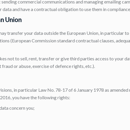
): sending commercial communications and managing emailing cam
r data and have a contractual obligation to use them in compliance
an Union
may transfer your data outside the European Union, in particular t
tions (European Commission standard contractual clauses, adequa
 not to sell, rent, transfer or give third parties access to your d
t fraud or abuse, exercise of defence rights, etc.).
isions, in particular Law No. 78-17 of 6 January 1978 as amended 
016, you have the following rights:
 data concern you;