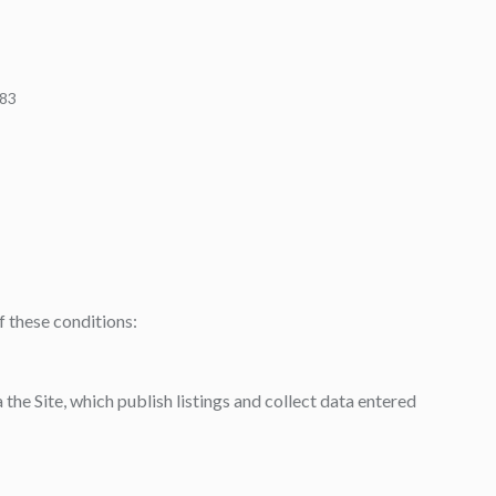
483
f these conditions:
the Site, which publish listings and collect data entered