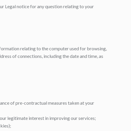
ur Legal notice for any question relating to your
 information relating to the computer used for browsing,
dress of connections, including the date and time, as
rmance of pre-contractual measures taken at your
our legitimate interest in improving our services;
kies);