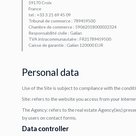
59170 Croix
France
tel : +33 3 21 69 45 09
Tribunal de commerce : 789459500
Chambre de commerce : 59062018000032324
Responsabilité civile : Galian
TVA intracommunautaire : FR31789459500
Caisse de garantie : Galian 120000 EUR
Personal data
Use of the Site is subject to compliance with the condi
Site: refers to the website you access from your interne
The Agency: refers to the real estate Agency(ies) presen
by users on contact forms.
Data controller