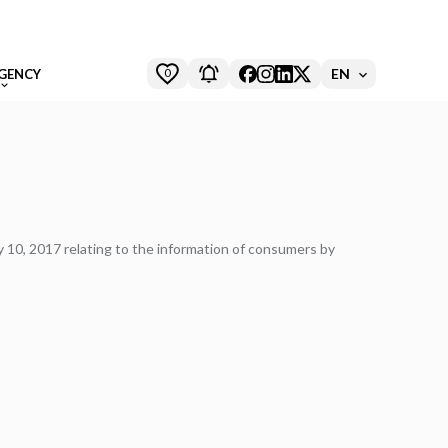
0
EN
GENCY
ry 10, 2017 relating to the information of consumers by