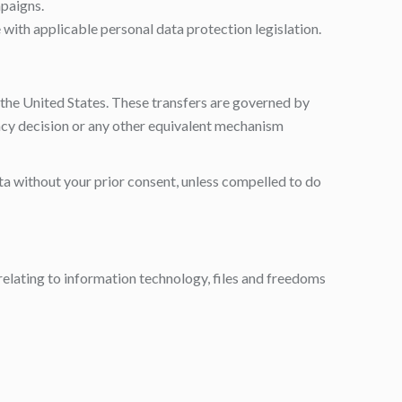
paigns.
 with applicable personal data protection legislation.
o the United States. These transfers are governed by
cy decision or any other equivalent mechanism
ata without your prior consent, unless compelled to do
relating to information technology, files and freedoms