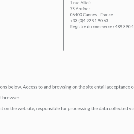
1 rue Allieis
75 Antibes
06400 Cannes - France
+33 (0)4 92 91 90 63
Registre du commerce : 489 890 
tions below. Access to and browsing on the site entail acceptance o
t browser.
t on the website, responsible for processing the data collected via 