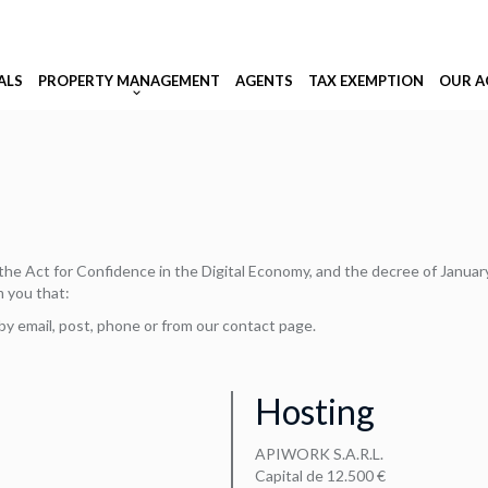
ALS
PROPERTY MANAGEMENT
AGENTS
TAX EXEMPTION
OUR A
f the Act for Confidence in the Digital Economy, and the decree of Janua
m you that:
by email, post, phone or from our contact page.
Hosting
APIWORK S.A.R.L.
Capital de 12.500 €