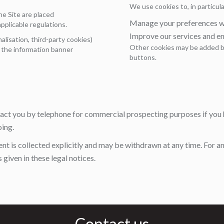
We use cookies to, in particula
he Site are placed
Manage your preferences wh
pplicable regulations.
Improve our services and e
lisation, third-party cookies)
Other cookies may be added by
a the information banner
buttons.
tact you by telephone for commercial prospecting purposes if you 
oing.
ent is collected explicitly and may be withdrawn at any time. For an
given in these legal notices.
Contact us