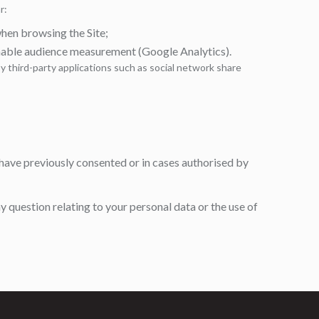
r:
en browsing the Site;
nable audience measurement (Google Analytics).
 third-party applications such as social network share
have previously consented or in cases authorised by
y question relating to your personal data or the use of