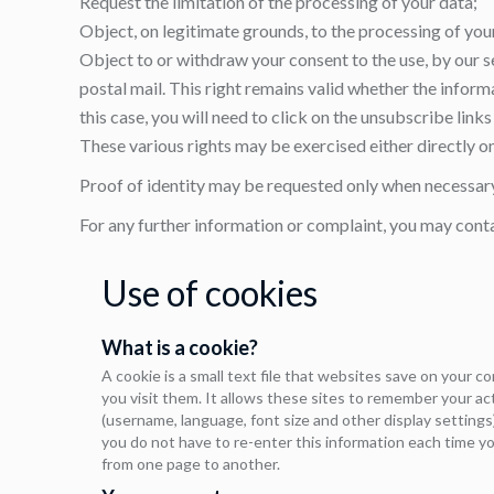
Request the limitation of the processing of your data;
Object, on legitimate grounds, to the processing of you
Object to or withdraw your consent to the use, by our s
postal mail. This right remains valid whether the infor
this case, you will need to click on the unsubscribe lin
These various rights may be exercised either directly on 
Proof of identity may be requested only when necessary 
For any further information or complaint, you may cont
Use of cookies
What is a cookie?
A cookie is a small text file that websites save on your 
you visit them. It allows these sites to remember your a
(username, language, font size and other display settings)
you do not have to re-enter this information each time yo
from one page to another.