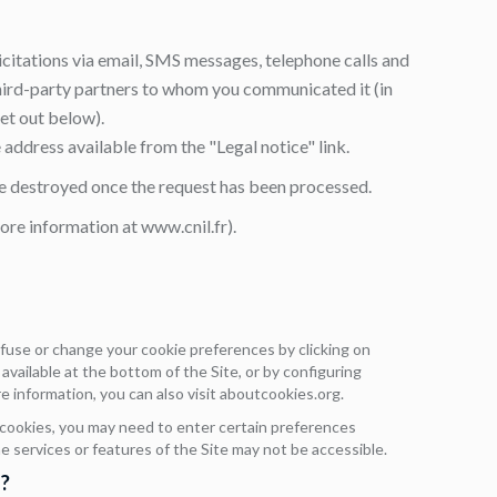
icitations via email, SMS messages, telephone calls and
third-party partners to whom you communicated it (in
set out below).
e address available from the "Legal notice" link.
 be destroyed once the request has been processed.
more information at
www.cnil.fr
).
efuse or change your cookie preferences by clicking on
vailable at the bottom of the Site, or by configuring
e information, you can also visit
aboutcookies.org
.
 cookies, you may need to enter certain preferences
me services or features of the Site may not be accessible.
?