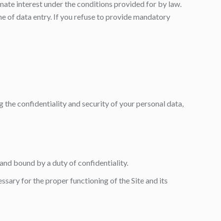
imate interest under the conditions provided for by law.
me of data entry. If you refuse to provide mandatory
 the confidentiality and security of your personal data,
 and bound by a duty of confidentiality.
sary for the proper functioning of the Site and its