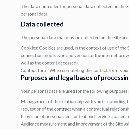
The data controller for personal data collected on the Si
personal data.
Data collected
The personal data that may be collected on the Site are 
Cookies: Cookies are used, in the context of use of the S
connection mode, type and version of the internet brows
well as the content accessed).
Contact form: When completing the contact form, your 
Purposes and legal bases of processi
Your personal data are used for the following purposes:
Management of the relationship with you (responding to 
request or of the contract when a contractual relationsh
Provision of personalised content and services, based on
Audience measurement and improvement of the Site using