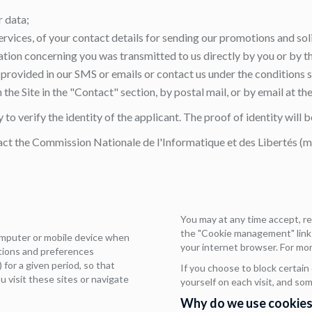
r data;
ervices, of your contact details for sending our promotions and sol
mation concerning you was transmitted to us directly by you or by 
ks provided in our SMS or emails or contact us under the conditions 
the Site in the "Contact" section, by postal mail, or by email at th
to verify the identity of the applicant. The proof of identity will
act the Commission Nationale de l'Informatique et des Libertés (
You may at any time accept, r
the "Cookie management" link a
computer or mobile device when
your internet browser. For mor
ctions and preferences
 for a given period, so that
If you choose to block certain
u visit these sites or navigate
yourself on each visit, and so
Why do we use cookies