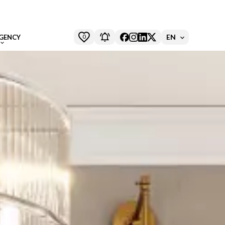
0
EN
GENCY