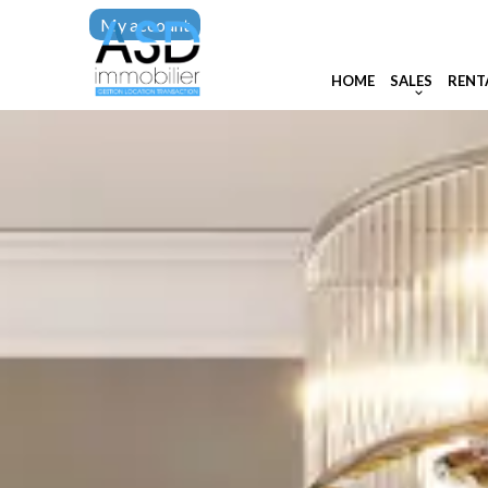
My account
HOME
SALES
RENT