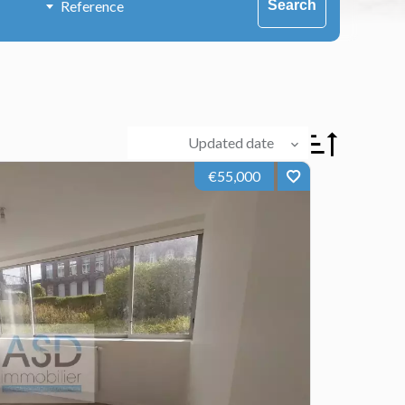
Search
Updated date
€55,000