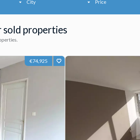
City
Price
 sold properties
roperties.
€74,925