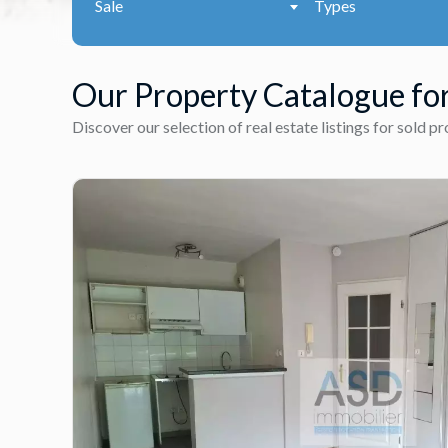
Sale
Types
Our Property Catalogue for
Discover our selection of real estate listings for sold p