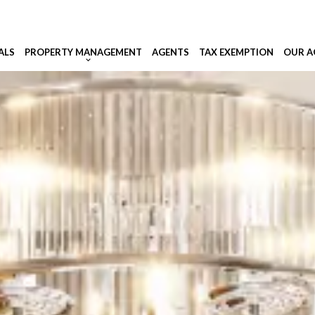
ALS
PROPERTY MANAGEMENT
AGENTS
TAX EXEMPTION
OUR A