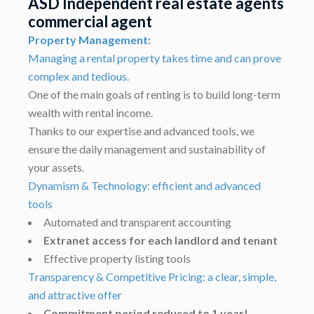
ASD Independent real estate agents
commercial agent
Property Management:
Managing a rental property takes time and can prove
complex and tedious.
One of the main goals of renting is to build long-term
wealth with rental income.
Thanks to our expertise and advanced tools, we
ensure the daily management and sustainability of
your assets.
Dynamism & Technology: efficient and advanced
tools
Automated and transparent accounting
Extranet access for each landlord and tenant
Effective property listing tools
Transparency & Competitive Pricing: a clear, simple,
and attractive offer
Commitment period reduced to 1 year!