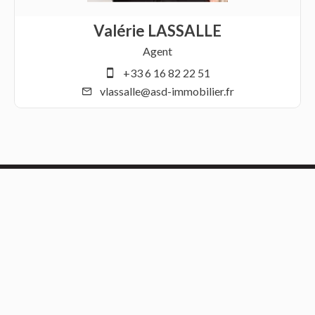
Valérie LASSALLE
Agent
+33 6 16 82 22 51
vlassalle@asd-immobilier.fr
Contact us
ASD Immobilier
21 RESIDENCE FLANDRE
59170
Croix France
+33 3 21 69 45 09
info@asd-immobilier.fr