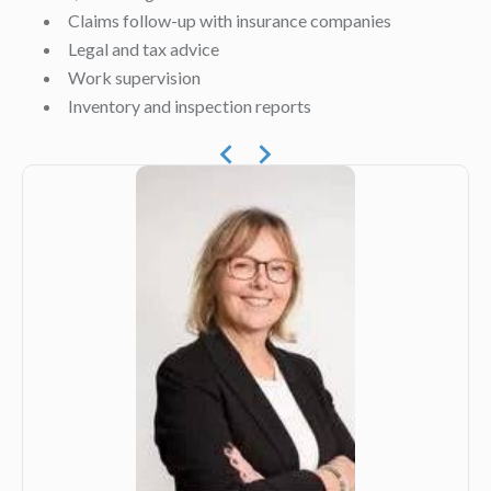
Claims follow-up with insurance companies
Legal and tax advice
Work supervision
Inventory and inspection reports