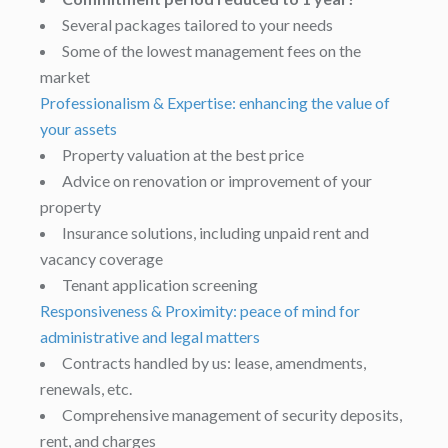
Several packages tailored to your needs
Some of the lowest management fees on the
market
Professionalism & Expertise: enhancing the value of
your assets
Property valuation at the best price
Advice on renovation or improvement of your
property
Insurance solutions, including unpaid rent and
vacancy coverage
Tenant application screening
Responsiveness & Proximity: peace of mind for
administrative and legal matters
Contracts handled by us: lease, amendments,
renewals, etc.
Comprehensive management of security deposits,
rent, and charges