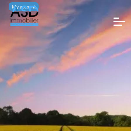
My account