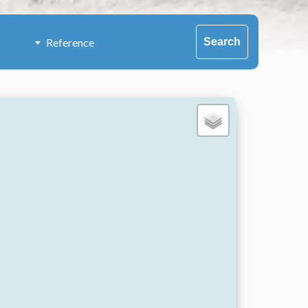
Search