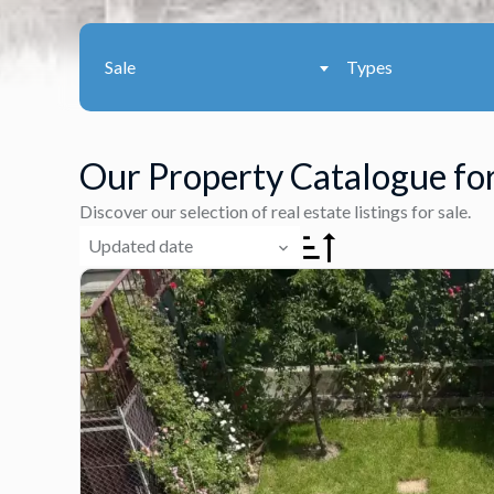
Sale
Types
Our Property Catalogue for
Discover our selection of real estate listings for sale.
Updated date