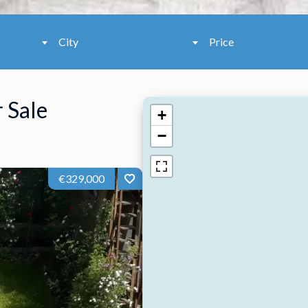
City
Price
 Sale
+
−
€329,000