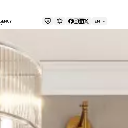
0
EN
GENCY