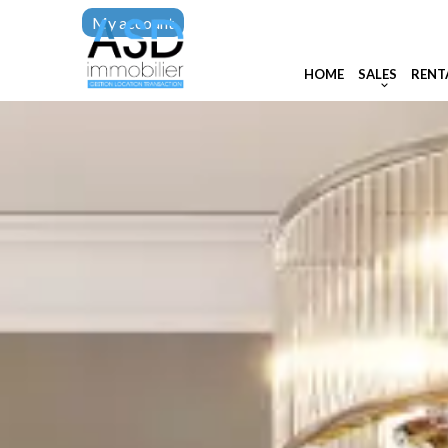
My account
HOME
SALES
RENT