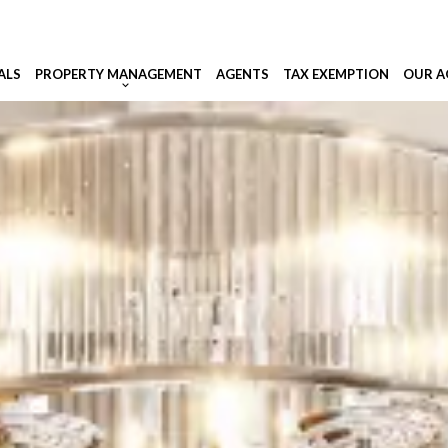
ALS
PROPERTY MANAGEMENT
AGENTS
TAX EXEMPTION
OUR A