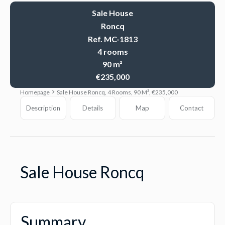
Sale House
Roncq
Ref. MC-1813
4 rooms
90 m²
€235,000
Homepage
Sale House Roncq, 4 Rooms, 90 M², €235,000
Description
Details
Map
Contact
Sale House Roncq
Summary