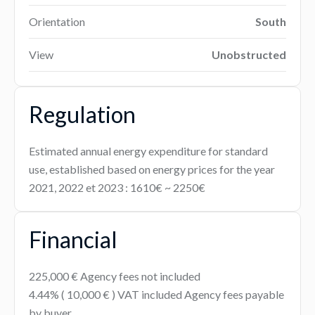
Orientation
South
View
Unobstructed
Regulation
Estimated annual energy expenditure for standard
use, established based on energy prices for the year
2021, 2022 et 2023 : 1610€ ~ 2250€
Financial
225,000 € Agency fees not included
4.44% ( 10,000 € ) VAT included Agency fees payable
by buyer