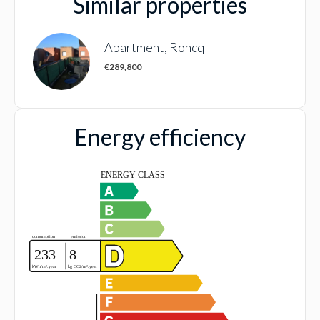
Similar properties
Apartment, Roncq
€289,800
Energy efficiency