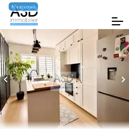
My account