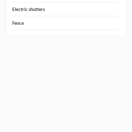
Electric shutters
Fence