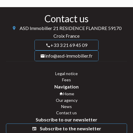
Contact us
ASD Immobilier
21 RESIDENCE FLANDRE
59170
Croix France
+33 3 21 69 45 09
info@asd-immobilier.fr
Legal notice
Fees
Navigation
Home
Our agency
News
Contact us
Subscribe to our newsletter
Subscribe to the newsletter