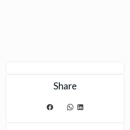
Share