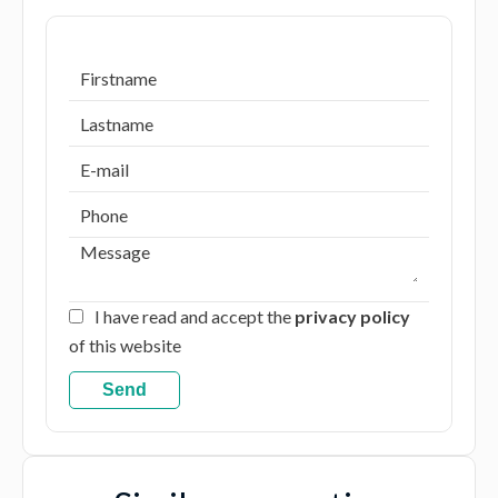
I have read and accept the
privacy policy
of this website
Send