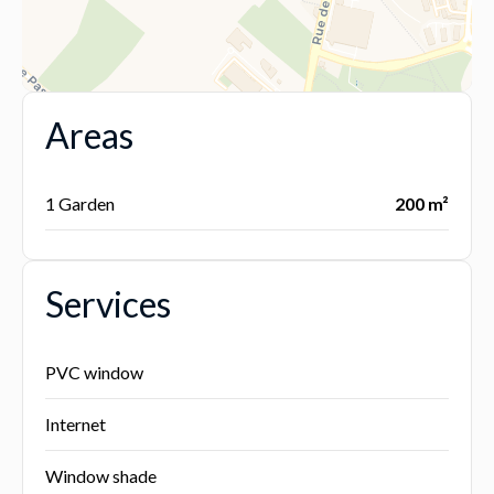
Areas
1 Garden
200 m²
Services
PVC window
Internet
Window shade