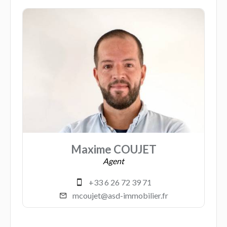
Maxime COUJET
Agent
+33 6 26 72 39 71
mcoujet@asd-immobilier.fr