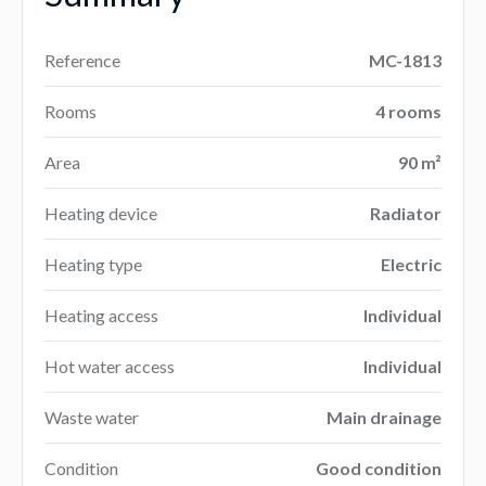
Reference
MC-1813
Rooms
4 rooms
Area
90 m²
Heating device
Radiator
Heating type
Electric
Heating access
Individual
Hot water access
Individual
Waste water
Main drainage
Condition
Good condition