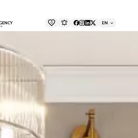
0
EN
GENCY