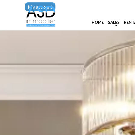
My account
HOME
SALES
RENT