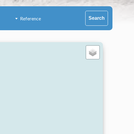
Search