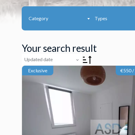
Category
Types
Your search result
Updated date
Exclusive
€550 /