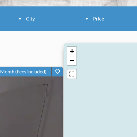
City
Price
+
−
 Month (Fees included)