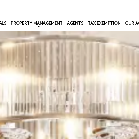
ALS
PROPERTY MANAGEMENT
AGENTS
TAX EXEMPTION
OUR A