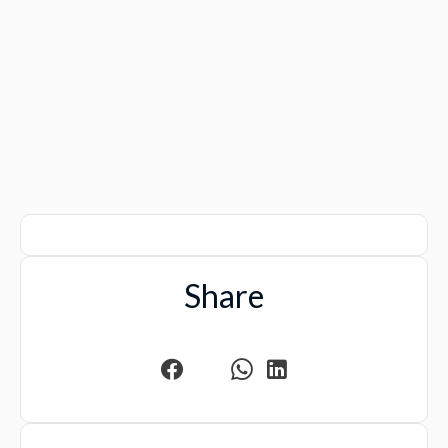
Share