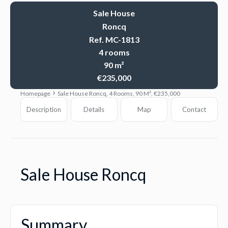
Sale House
Roncq
Ref. MC-1813
4 rooms
90 m²
€235,000
Homepage
Sale House Roncq, 4 Rooms, 90 M², €235,000
Description
Details
Map
Contact
Sale House Roncq
Summary