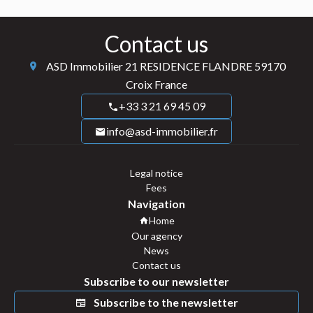
Contact us
ASD Immobilier
21 RESIDENCE FLANDRE
59170
Croix France
+33 3 21 69 45 09
info@asd-immobilier.fr
Legal notice
Fees
Navigation
Home
Our agency
News
Contact us
Subscribe to our newsletter
Subscribe to the newsletter