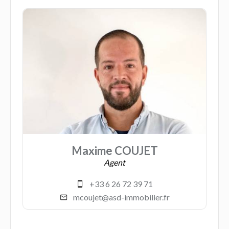
Maxime COUJET
Agent
+33 6 26 72 39 71
mcoujet@asd-immobilier.fr