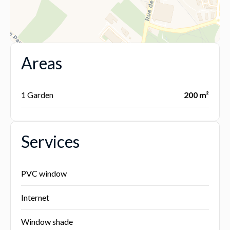
Areas
1 Garden
200 m²
Services
PVC window
Internet
Window shade