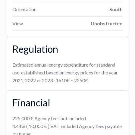
Orientation
South
View
Unobstructed
Regulation
Estimated annual energy expenditure for standard
use, established based on energy prices for the year
2021, 2022 et 2023 : 1610€ ~ 2250€
Financial
225,000 € Agency fees not included
4.44% ( 10,000 € ) VAT included Agency fees payable
by buyer