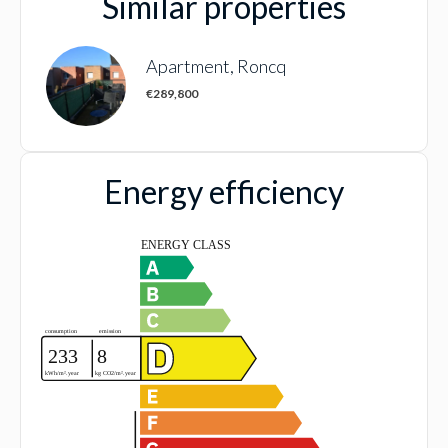
Similar properties
Apartment, Roncq
€289,800
Energy efficiency