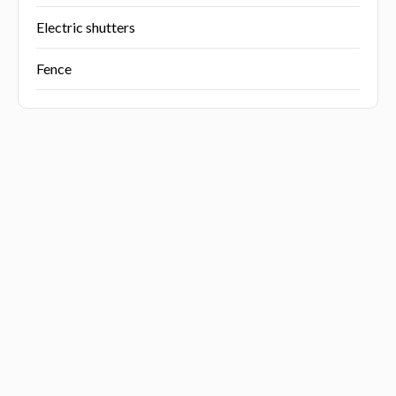
Electric shutters
Fence