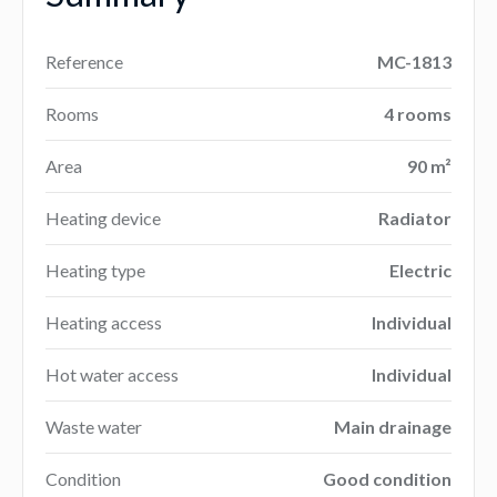
Reference
MC-1813
Rooms
4 rooms
Area
90 m²
Heating device
Radiator
Heating type
Electric
Heating access
Individual
Hot water access
Individual
Waste water
Main drainage
Condition
Good condition