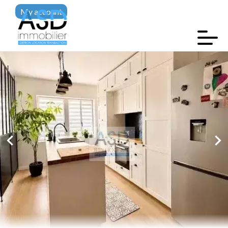
My account