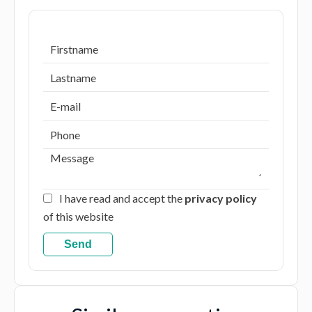
I have read and accept the
privacy policy
of this website
Send