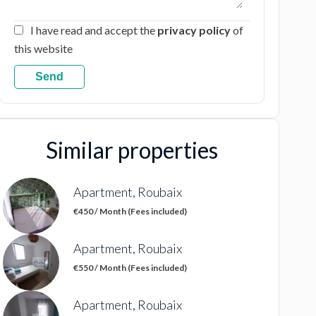
I have read and accept the
privacy policy
of
this website
Send
Similar properties
Apartment, Roubaix
€450 / Month (Fees included)
Apartment, Roubaix
€550 / Month (Fees included)
Apartment, Roubaix