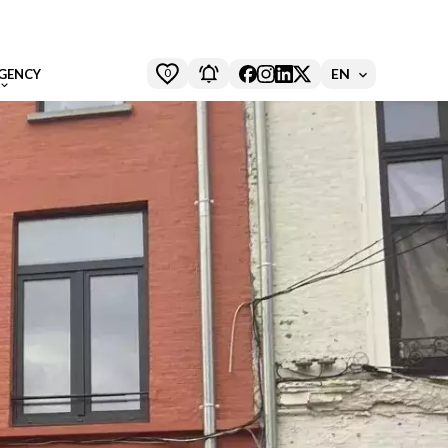
0
EN
GENCY