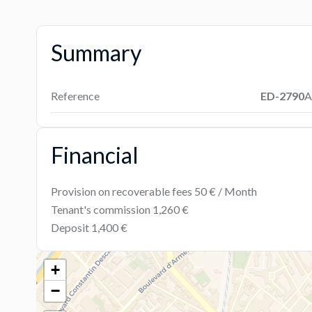
Summary
Reference
ED-2790
A
Financial
Provision on recoverable fees
50 € / Month
Tenant's commission
1,260 €
Deposit
1,400 €
+
−