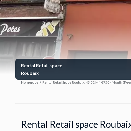
Rental Retail space
Roubaix
Homepage
Rental Retail Space Roubaix, 43.52 M², €750 / Month (Fee
Rental Retail space Roubai