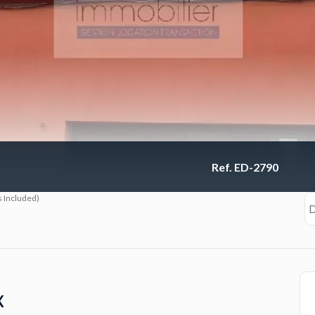
Ref. ED-2790
s Included)
D
x