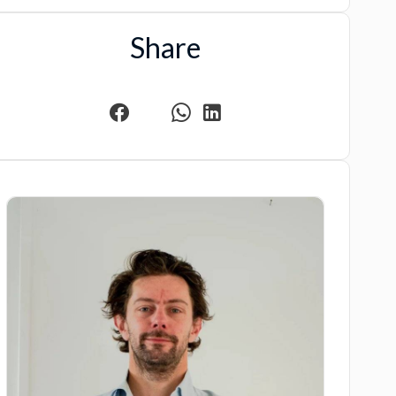
Share