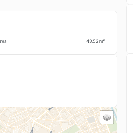
rea
43.52 m²