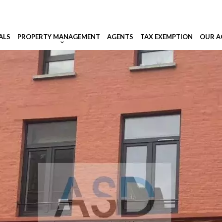
ALS
PROPERTY MANAGEMENT
AGENTS
TAX EXEMPTION
OUR A