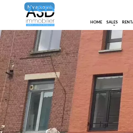
My account
HOME
SALES
RENT