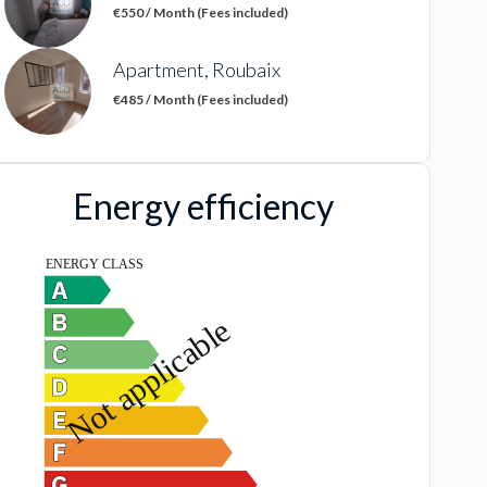
€550 / Month (Fees included)
Apartment, Roubaix
€485 / Month (Fees included)
Energy efficiency