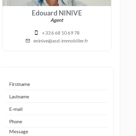
Edouard NINIVE
Agent
+33 6 68 10 69 78
eninive@asd-immobilier.fr