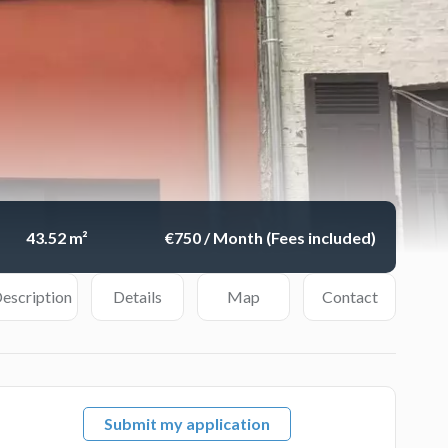
43.52 m²
€750 / Month (Fees included)
escription
Details
Map
Contact
Submit my application