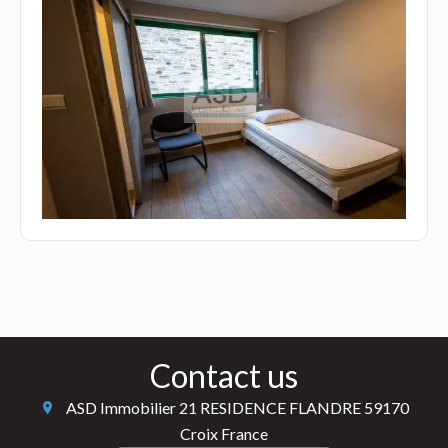
Contact us
ASD Immobilier
21 RESIDENCE FLANDRE
59170
Croix France