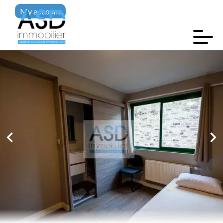
My account