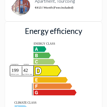
Apartment, Tourcoing
€415 / Month (Fees included)
Energy efficiency