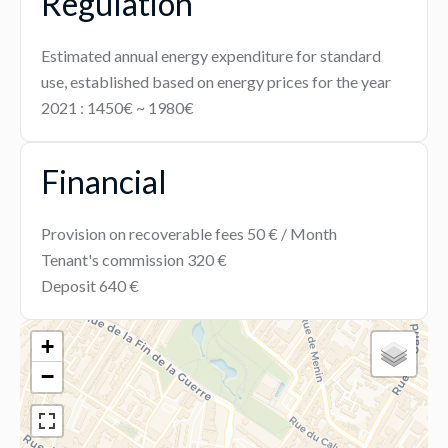
Regulation
Estimated annual energy expenditure for standard
use, established based on energy prices for the year
2021 : 1450€ ~ 1980€
Financial
Provision on recoverable fees
50 € / Month
Tenant's commission
320 €
Deposit
640 €
+
−