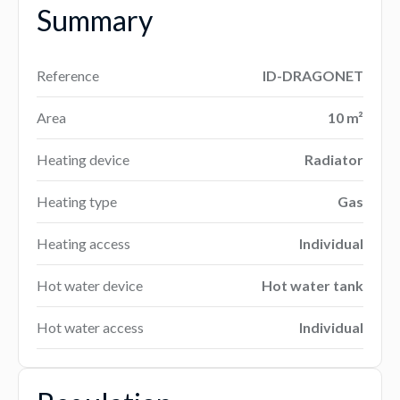
Summary
Reference
ID-DRAGONET
Area
10 m²
Heating device
Radiator
Heating type
Gas
Heating access
Individual
Hot water device
Hot water tank
Hot water access
Individual