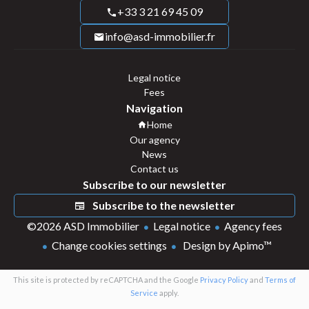
+33 3 21 69 45 09
info@asd-immobilier.fr
Legal notice
Fees
Navigation
Home
Our agency
News
Contact us
Subscribe to our newsletter
Subscribe to the newsletter
©2026 ASD Immobilier
Legal notice
Agency fees
Change cookies settings
Design by
Apimo™
This site is protected by reCAPTCHA and the Google
Privacy Policy
and
Terms of
Service
apply.