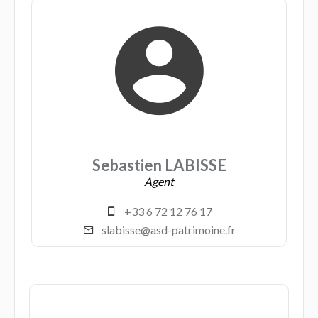
Sebastien LABISSE
Agent
+33 6 72 12 76 17
slabisse@asd-patrimoine.fr