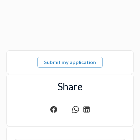
Submit my application
Share