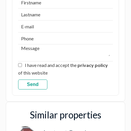
I have read and accept the
privacy policy
of this website
Send
Similar properties