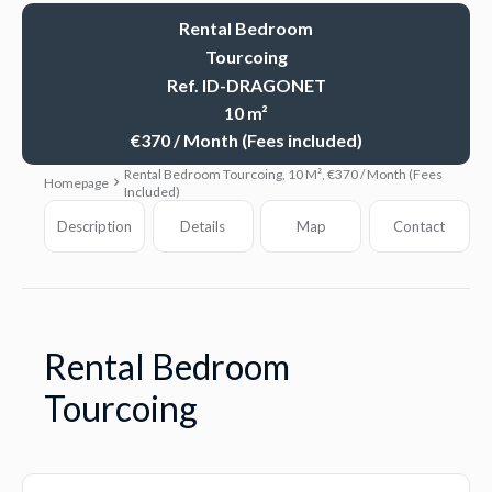
Rental Bedroom
Tourcoing
Ref. ID-DRAGONET
10 m²
€370 / Month (Fees included)
Rental Bedroom Tourcoing, 10 M², €370 / Month (Fees
Homepage
Included)
Description
Details
Map
Contact
Rental Bedroom
Tourcoing