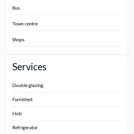
Bus
Town centre
Shops
Services
Double glazing
Furnished
Hob
Refrigerator