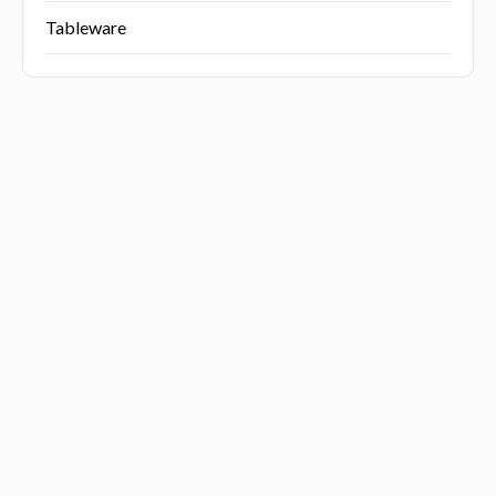
Tableware