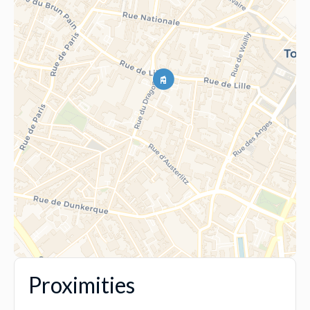
Proximities