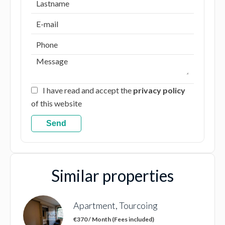
I have read and accept the
privacy policy
of this website
Send
Similar properties
Apartment, Tourcoing
€370 / Month (Fees included)