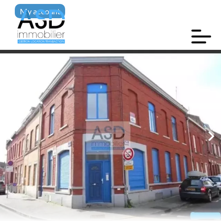
My account