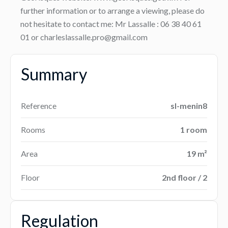
further information or to arrange a viewing, please do
not hesitate to contact me: Mr Lassalle : 06 38 40 61
01 or charleslassalle.pro@gmail.com
Summary
Reference
sl-menin8
Rooms
1 room
Area
19 m²
Floor
2nd floor / 2
Regulation