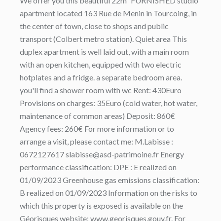
We offer you this beautiful 22m² FURNISHED studio
apartment located 163 Rue de Menin in Tourcoing, in
the center of town, close to shops and public
transport (Colbert metro station). Quiet area This
duplex apartment is well laid out, with a main room
with an open kitchen, equipped with two electric
hotplates and a fridge. a separate bedroom area.
you'll find a shower room with wc Rent: 430Euro
Provisions on charges: 35Euro (cold water, hot water,
maintenance of common areas) Deposit: 860€
Agency fees: 260€ For more information or to
arrange a visit, please contact me: M.Labisse :
0672127617 slabisse@asd-patrimoine.fr Energy
performance classification: DPE : E realized on
01/09/2023 Greenhouse gas emissions classification:
B realized on 01/09/2023 Information on the risks to
which this property is exposed is available on the
Géorisques website: www.georisques.gouv.fr. For