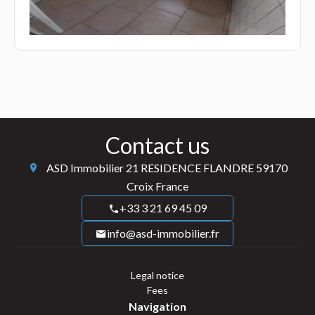
Contact us
ASD Immobilier
21 RESIDENCE FLANDRE
59170
Croix France
+33 3 21 69 45 09
info@asd-immobilier.fr
Legal notice
Fees
Navigation