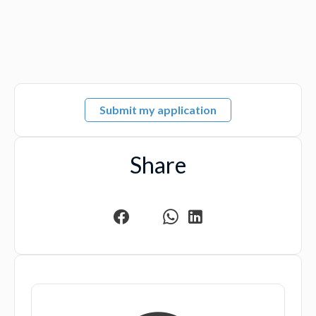
Submit my application
Share