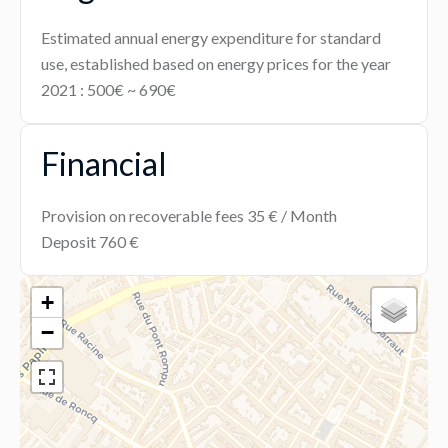
Estimated annual energy expenditure for standard
use, established based on energy prices for the year
2021 : 500€ ~ 690€
Financial
Provision on recoverable fees
35 € / Month
Deposit
760 €
+
−