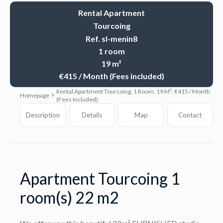
Rental Apartment
Tourcoing
Ref. sl-menin8
1 room
19 m²
€415 / Month (Fees included)
Rental Apartment Tourcoing, 1 Room, 19 M², €415 / Month
Homepage
(Fees Included)
Description
Details
Map
Contact
Apartment Tourcoing 1
room(s) 22 m2