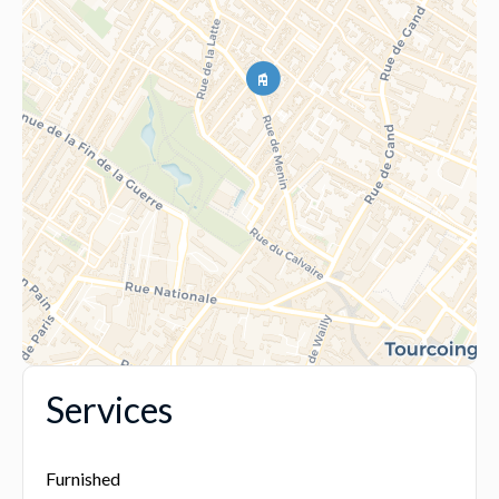
Services
Furnished