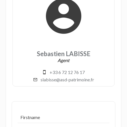
Sebastien LABISSE
Agent
+33 6 72 12 76 17
slabisse@asd-patrimoine.fr