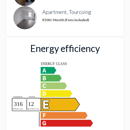
Apartment, Tourcoing
€500 / Month (Fees included)
Energy efficiency