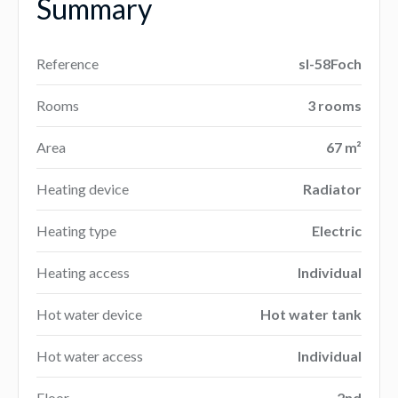
Summary
Reference
sl-58Foch
Rooms
3 rooms
Area
67 m²
Heating device
Radiator
Heating type
Electric
Heating access
Individual
Hot water device
Hot water tank
Hot water access
Individual
Floor
2nd