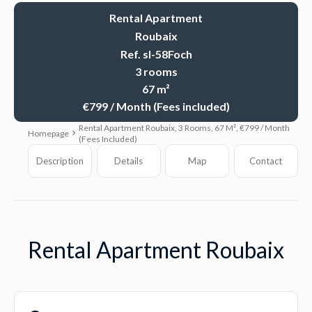
Rental Apartment
Roubaix
Ref. sl-58Foch
3 rooms
67 m²
€799 / Month (Fees included)
Rental Apartment Roubaix, 3 Rooms, 67 M², €799 / Month
Homepage
(Fees Included)
Description
Details
Map
Contact
Rental Apartment Roubaix