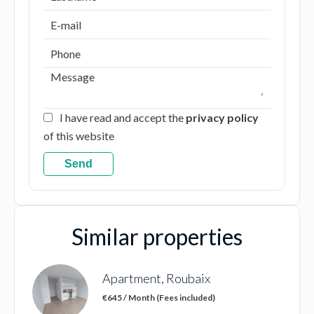
I have read and accept the
privacy policy
of this website
Send
Similar properties
Apartment, Roubaix
€645 / Month (Fees included)