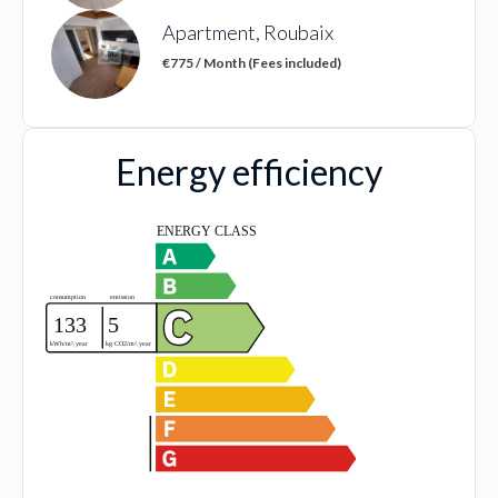
Apartment, Roubaix
€775 / Month (Fees included)
Energy efficiency