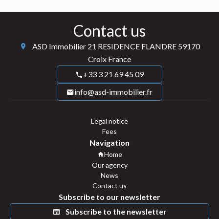
Contact us
ASD Immobilier
21 RESIDENCE FLANDRE
59170
Croix France
+33 3 21 69 45 09
info@asd-immobilier.fr
Legal notice
Fees
Navigation
Home
Our agency
News
Contact us
Subscribe to our newsletter
Subscribe to the newsletter