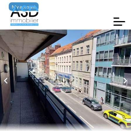
My account