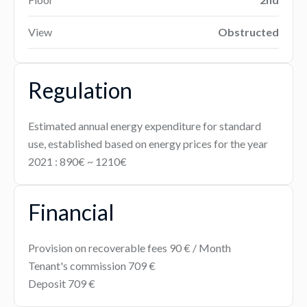
View
Obstructed
Regulation
Estimated annual energy expenditure for standard
use, established based on energy prices for the year
2021 : 890€ ~ 1210€
Financial
Provision on recoverable fees
90 € / Month
Tenant's commission
709 €
Deposit
709 €