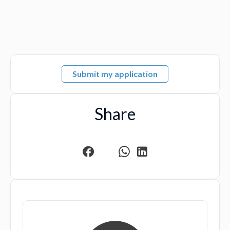
Submit my application
Share