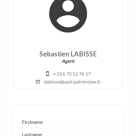
Sebastien LABISSE
Agent
+33 6 72 12 76 17
slabisse@asd-patrimoine.fr