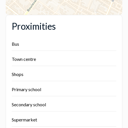
Proximities
Bus
Town centre
Shops
Primary school
Secondary school
Supermarket