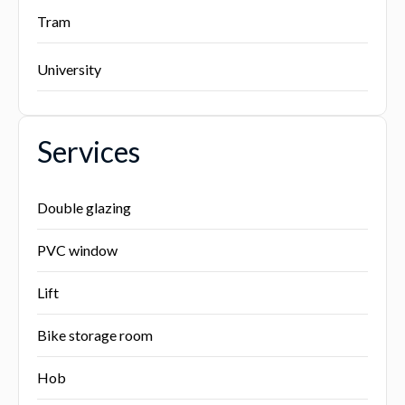
Tram
University
Services
Double glazing
PVC window
Lift
Bike storage room
Hob