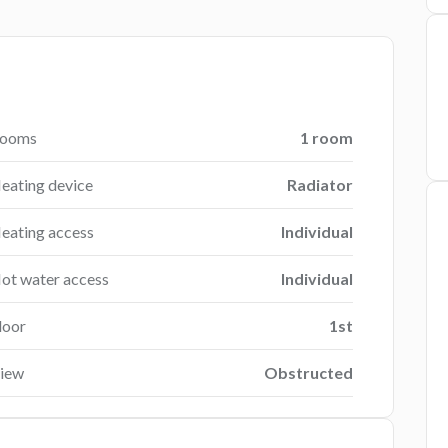
ooms
1 room
eating device
Radiator
eating access
Individual
ot water access
Individual
loor
1st
iew
Obstructed