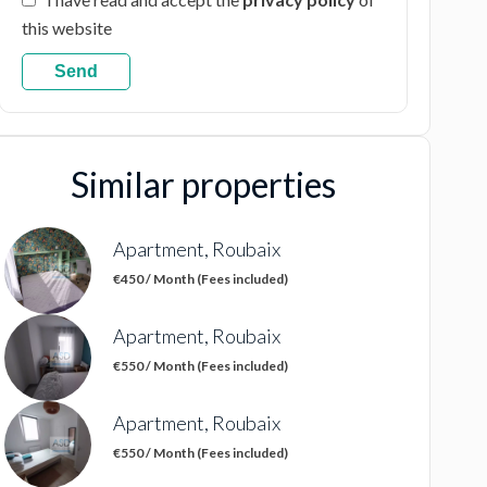
this website
Send
Similar properties
Apartment, Roubaix
€450 / Month (Fees included)
Apartment, Roubaix
€550 / Month (Fees included)
Apartment, Roubaix
€550 / Month (Fees included)