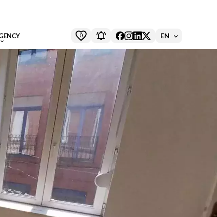
0
EN
GENCY