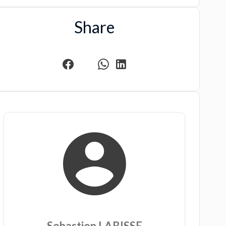
Share
Sebastien LABISSE