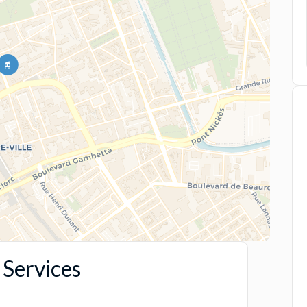
Services