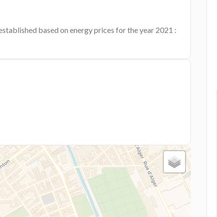
established based on energy prices for the year 2021 :