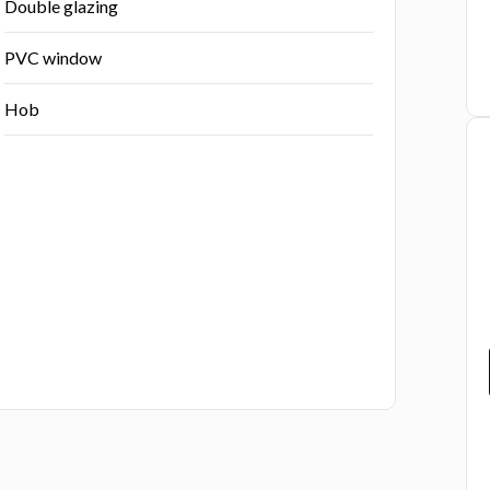
Double glazing
PVC window
Hob