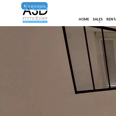
My account
HOME
SALES
RENT