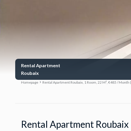
Rental Apartment
Roubaix
Homepage
Rental Apartment Roubaix, 1 Room, 22 M², €485 / Month 
Rental Apartment Roubaix