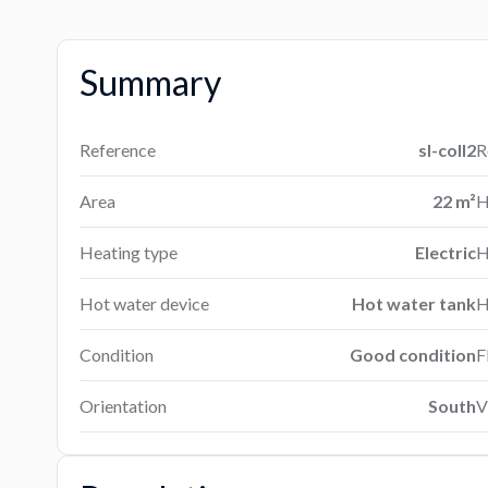
Summary
Reference
sl-coll2
R
Area
22 m²
H
Heating type
Electric
H
Hot water device
Hot water tank
H
Condition
Good condition
F
Orientation
South
V