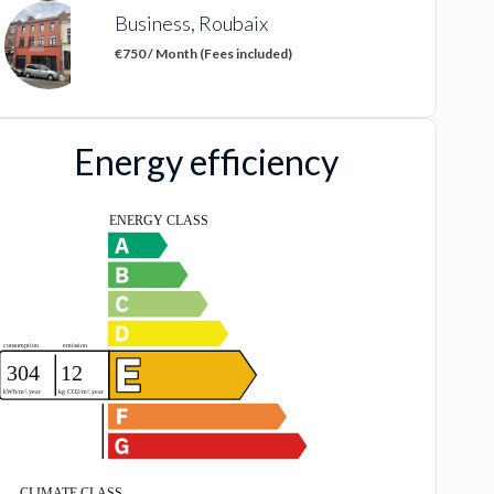
Business, Roubaix
€750 / Month (Fees included)
Energy efficiency