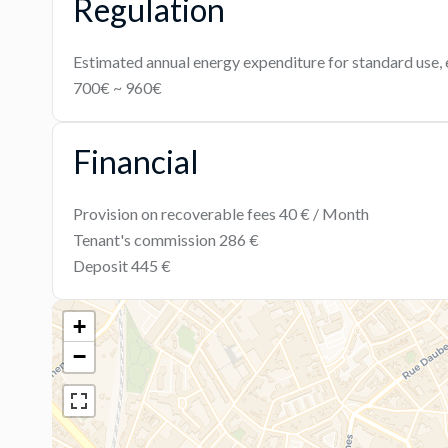
Regulation
Estimated annual energy expenditure for standard use, 
700€ ~ 960€
Financial
Provision on recoverable fees
40 € / Month
Tenant's commission
286 €
Deposit
445 €
+
−