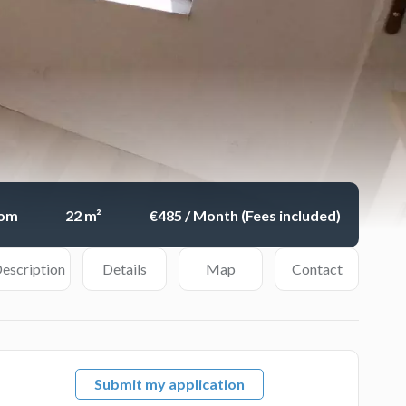
oom
22 m²
€485 / Month (Fees included)
escription
Details
Map
Contact
Submit my application