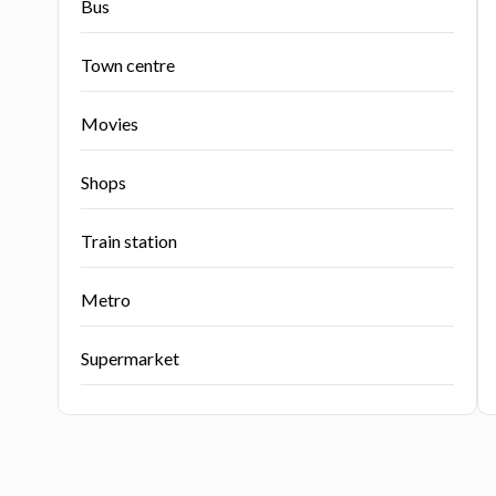
Bus
Town centre
Movies
Shops
Train station
Metro
Supermarket