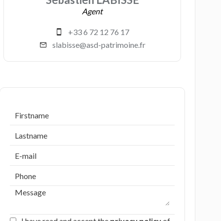
Agent
+33 6 72 12 76 17
slabisse@asd-patrimoine.fr
I have read and accept the
privacy policy
of