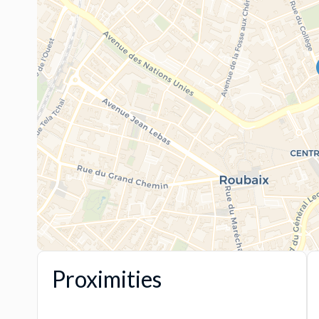
Proximities