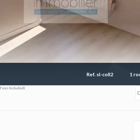
Ref. sl-coll2
1 r
(Fees Included)
D