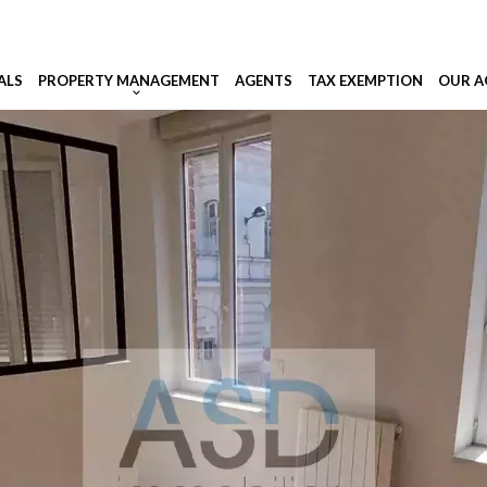
ALS
PROPERTY MANAGEMENT
AGENTS
TAX EXEMPTION
OUR A