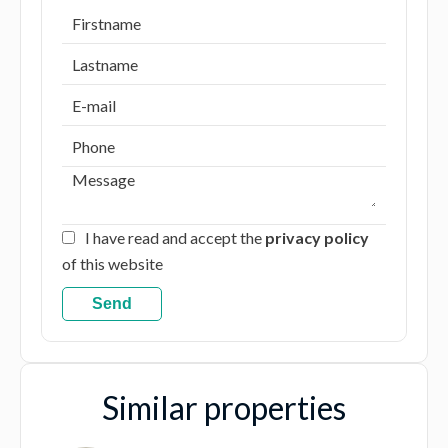
I have read and accept the
privacy policy
of this website
Send
Similar properties