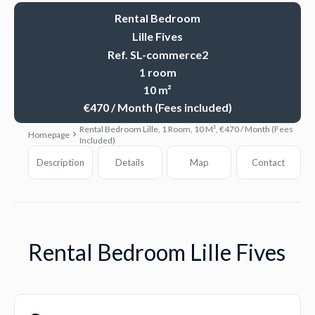
Rental Bedroom
Lille Fives
Ref. SL-commerce2
1 room
10 m²
€470 / Month (Fees included)
Rental Bedroom Lille, 1 Room, 10 M², €470 / Month (Fees
Homepage
Included)
Description
Details
Map
Contact
Rental Bedroom Lille Fives