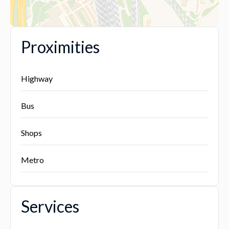
Proximities
Highway
Bus
Shops
Metro
Services