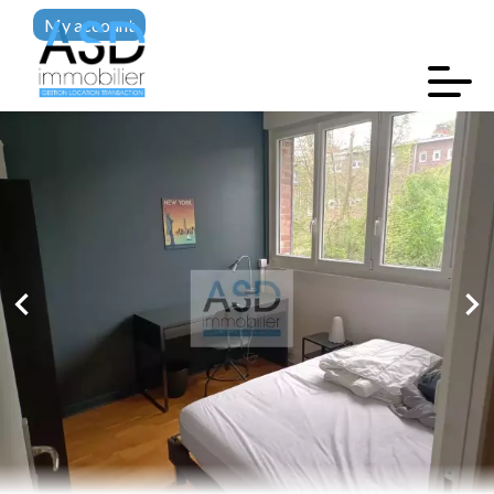
My account