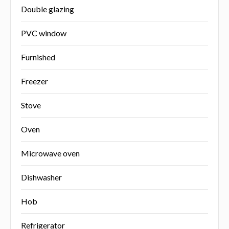
Double glazing
PVC window
Furnished
Freezer
Stove
Oven
Microwave oven
Dishwasher
Hob
Refrigerator