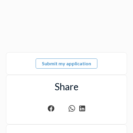
Submit my application
Share