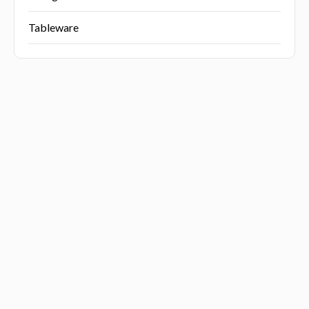
Tableware