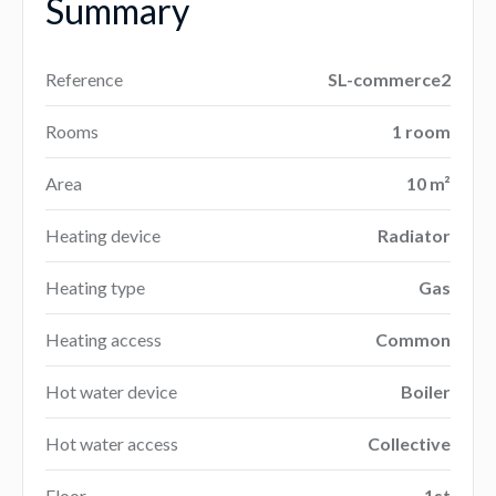
Summary
Reference
SL-commerce2
Rooms
1 room
Area
10 m²
Heating device
Radiator
Heating type
Gas
Heating access
Common
Hot water device
Boiler
Hot water access
Collective
Floor
1st