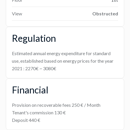
View
Obstructed
Regulation
Estimated annual energy expenditure for standard
use, established based on energy prices for the year
2021 : 2270€ ~ 3080€
Financial
Provision on recoverable fees
250 € / Month
Tenant's commission
130 €
Deposit
440 €