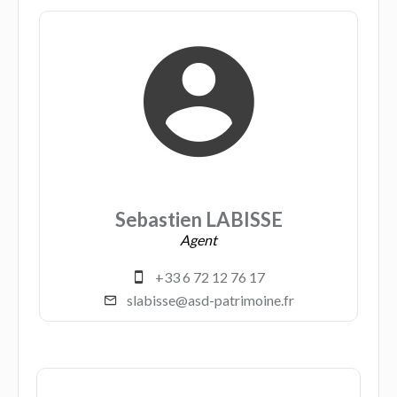
Sebastien LABISSE
Agent
+33 6 72 12 76 17
slabisse@asd-patrimoine.fr