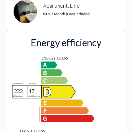
Apartment, Lille
€470 / Month (Fees included)
Energy efficiency