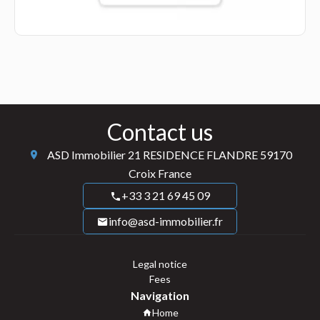
Contact us
ASD Immobilier
21 RESIDENCE FLANDRE
59170
Croix France
+33 3 21 69 45 09
info@asd-immobilier.fr
Legal notice
Fees
Navigation
Home