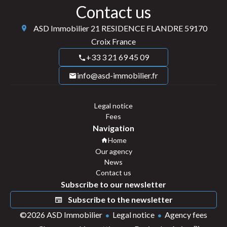
Contact us
ASD Immobilier
21 RESIDENCE FLANDRE
59170
Croix France
+33 3 21 69 45 09
info@asd-immobilier.fr
Legal notice
Fees
Navigation
Home
Our agency
News
Contact us
Subscribe to our newsletter
Subscribe to the newsletter
©2026 ASD Immobilier
Legal notice
Agency fees