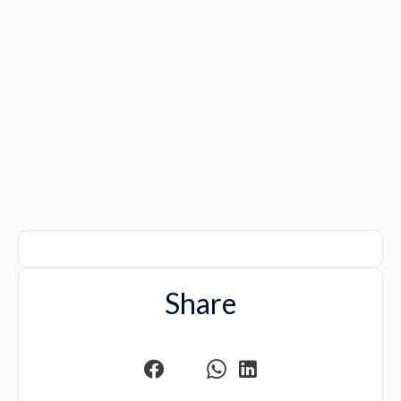
Share