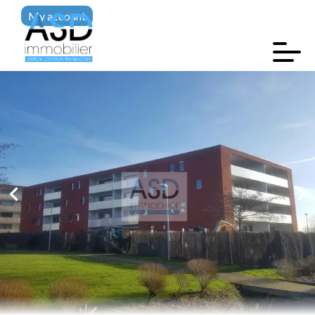
My account