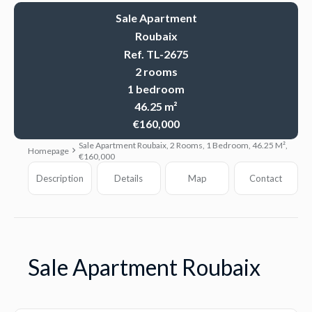
Sale Apartment
Roubaix
Ref. TL-2675
2 rooms
1 bedroom
46.25 m²
€160,000
Sale Apartment Roubaix, 2 Rooms, 1 Bedroom, 46.25 M²,
Homepage
€160,000
Description
Details
Map
Contact
Sale Apartment Roubaix