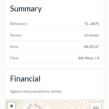
Summary
Reference
TL-2675
Rooms
2 rooms
Area
46.25 m²
Floor
4th floor / 4
Financial
Agency fees payable by vendor
+