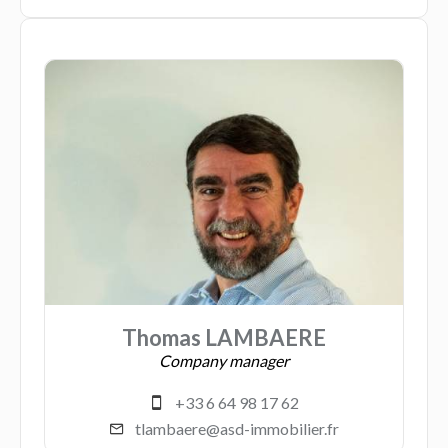
Thomas LAMBAERE
Company manager
+33 6 64 98 17 62
tlambaere@asd-immobilier.fr