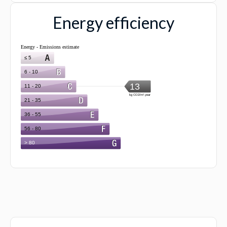
Energy efficiency