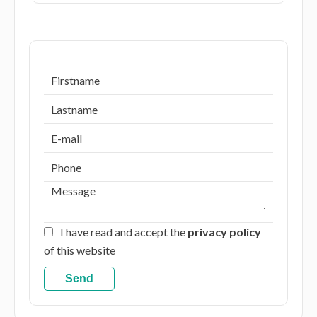
I have read and accept the
privacy policy
of this website
Send