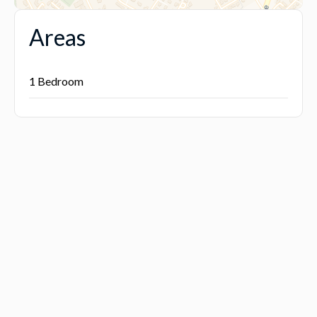
Areas
1 Bedroom