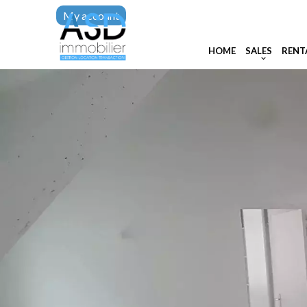
My account
HOME
SALES
RENT