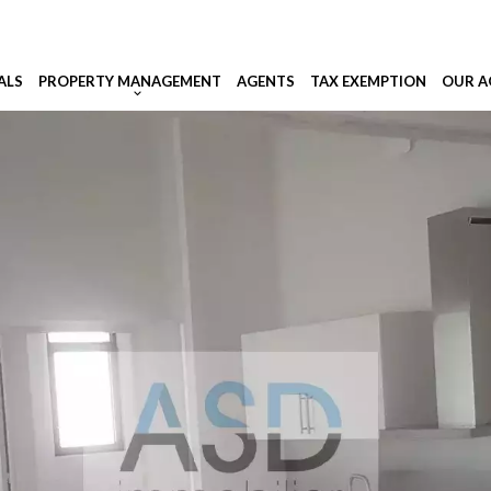
ALS
PROPERTY MANAGEMENT
AGENTS
TAX EXEMPTION
OUR A