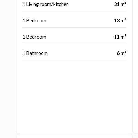
1 Living room/kitchen
31 m²
1 Bedroom
13 m²
1 Bedroom
11 m²
1 Bathroom
6 m²