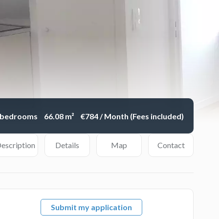
 bedrooms
66.08 m²
€784 / Month (Fees included)
escription
Details
Map
Contact
Submit my application