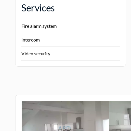
Services
Fire alarm system
Intercom
Video security