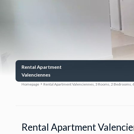
Rental Apartment
Valenciennes
Homepage
Rental Apartment Valenciennes, 3 Rooms, 2 Bedrooms, 6
Rental Apartment Valenci