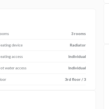
ooms
3 rooms
eating device
Radiator
eating access
Individual
ot water access
Individual
loor
3rd floor / 3