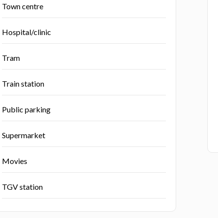
Town centre
Hospital/clinic
Tram
Train station
Public parking
Supermarket
Movies
TGV station