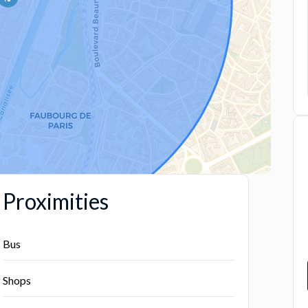
Proximities
Bus
Shops