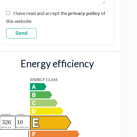
I have read and accept the
privacy policy
of
this website
Send
Energy efficiency