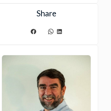
Share