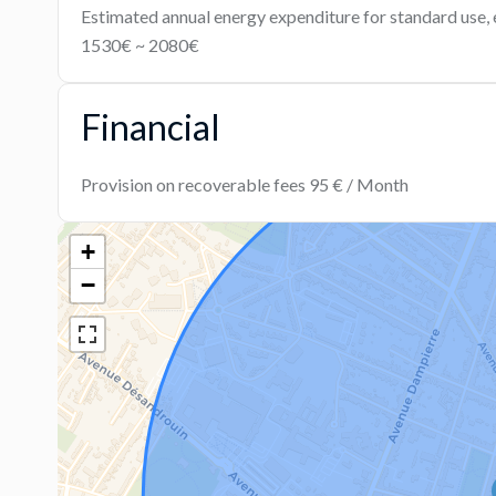
Estimated annual energy expenditure for standard use, 
1530€ ~ 2080€
Financial
Provision on recoverable fees
95 € / Month
+
−