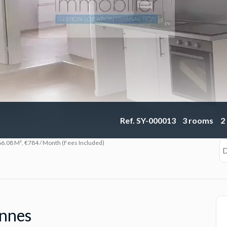
Ref. SY-000013
3 rooms
2
6.08 M², €784 / Month (Fees Included)
D
ennes