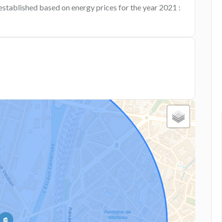
established based on energy prices for the year 2021 :