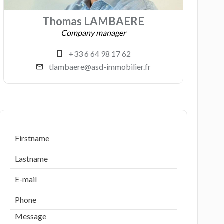
Thomas LAMBAERE
Company manager
+33 6 64 98 17 62
tlambaere@asd-immobilier.fr