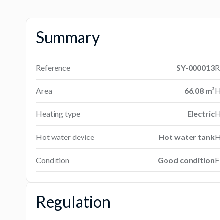
Summary
Reference
SY-000013
R
Area
66.08 m²
H
Heating type
Electric
H
Hot water device
Hot water tank
H
Condition
Good condition
F
Regulation