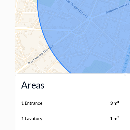
Areas
1 Entrance
3 m²
1 Lavatory
1 m²