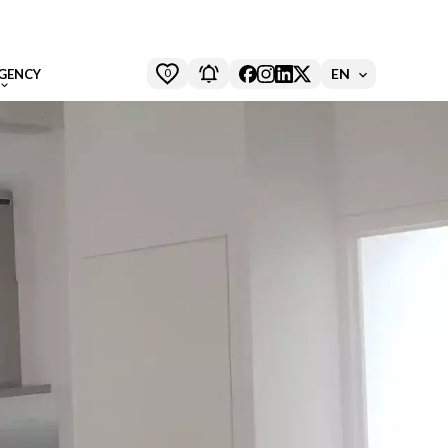
0
EN
GENCY