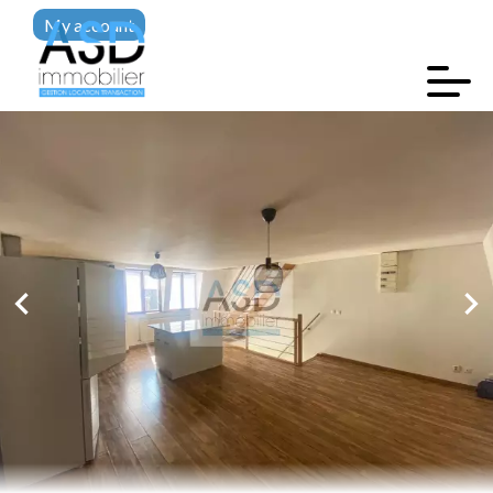
My account