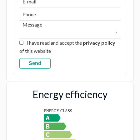
I have read and accept the
privacy policy
of this website
Send
Energy efficiency