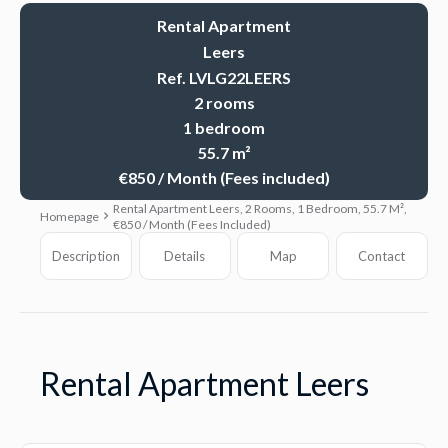
Rental Apartment
Leers
Ref. LVLG22LEERS
2 rooms
1 bedroom
55.7 m²
€850 / Month (Fees included)
Rental Apartment Leers, 2 Rooms, 1 Bedroom, 55.7 M²,
Homepage
€850 / Month (Fees Included)
Description
Details
Map
Contact
Rental Apartment Leers