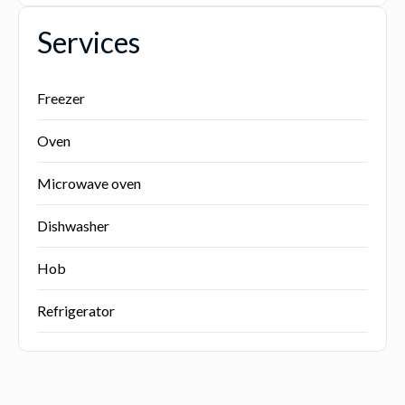
Services
Freezer
Oven
Microwave oven
Dishwasher
Hob
Refrigerator