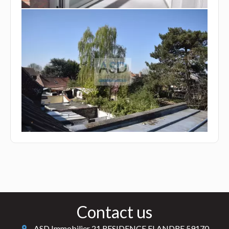
Contact us
ASD Immobilier
21 RESIDENCE FLANDRE
59170