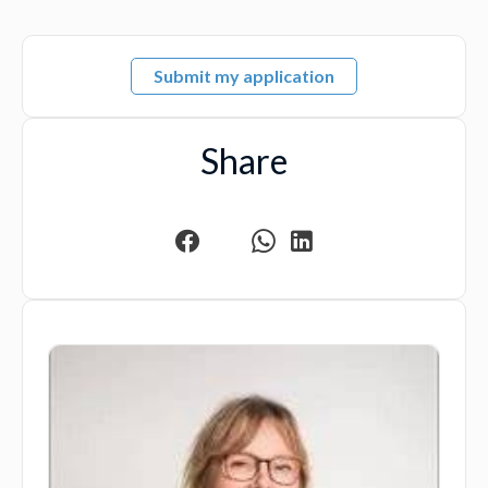
Submit my application
Share