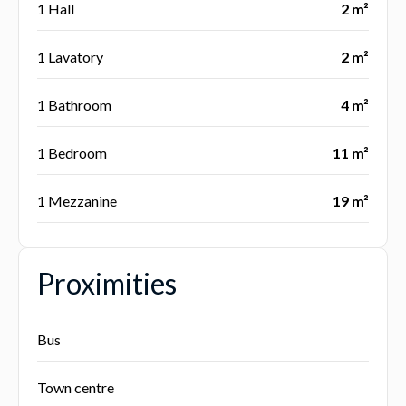
1 Hall
2 m²
1 Lavatory
2 m²
1 Bathroom
4 m²
1 Bedroom
11 m²
1 Mezzanine
19 m²
Proximities
Bus
Town centre