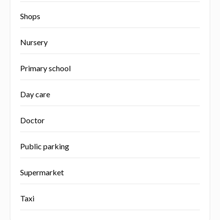
Shops
Nursery
Primary school
Day care
Doctor
Public parking
Supermarket
Taxi