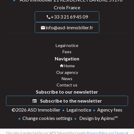
Croix France
+33 3 21 69 45 09
info@asd-immobilier.fr
Legal notice
Fees
Navigation
Home
Our agency
News
Contact us
Subscribe to our newsletter
Subscribe to the newsletter
©2026 ASD Immobilier
Legal notice
Agency fees
Change cookies settings
Design by
Apimo™
This site is protected by reCAPTCHA and the Google
Privacy Policy
and
Terms of