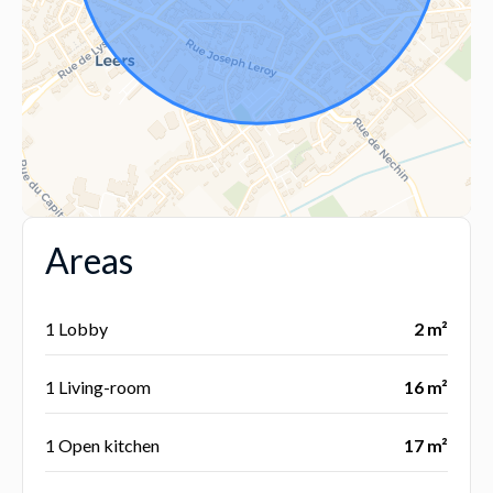
Areas
1 Lobby
2 m²
1 Living-room
16 m²
1 Open kitchen
17 m²