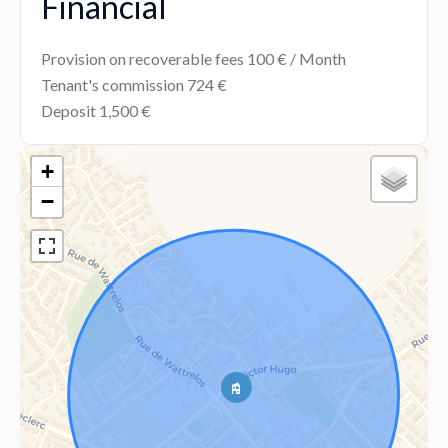
Financial
Provision on recoverable fees
100 € / Month
Tenant's commission
724 €
Deposit
1,500 €
+
−