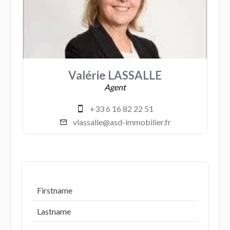
Valérie LASSALLE
Agent
+33 6 16 82 22 51
vlassalle@asd-immobilier.fr