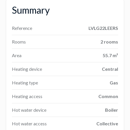
Summary
Reference
LVLG22LEERS
Rooms
2 rooms
Area
55.7 m²
Heating device
Central
Heating type
Gas
Heating access
Common
Hot water device
Boiler
Hot water access
Collective