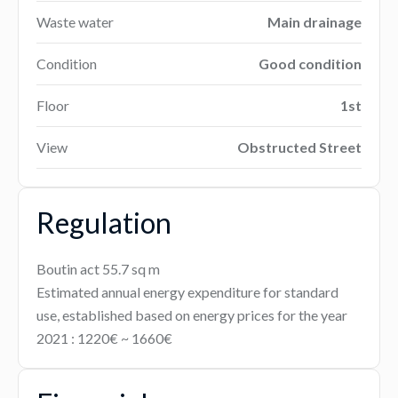
Waste water
Main drainage
Condition
Good condition
Floor
1st
View
Obstructed Street
Regulation
Boutin act
55.7 sq m
Estimated annual energy expenditure for standard
use, established based on energy prices for the year
2021 : 1220€ ~ 1660€