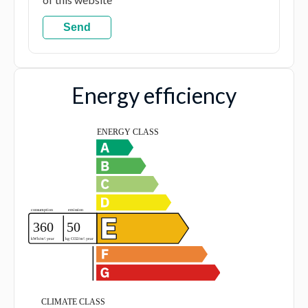
Send
Energy efficiency