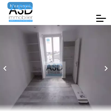
My account