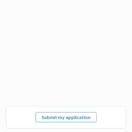
Submit my application