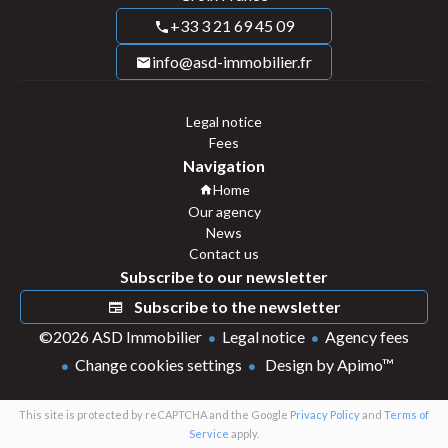
+33 3 21 69 45 09
info@asd-immobilier.fr
Legal notice
Fees
Navigation
Home
Our agency
News
Contact us
Subscribe to our newsletter
Subscribe to the newsletter
©2026 ASD Immobilier
Legal notice
Agency fees
Change cookies settings
Design by
Apimo™
This site is protected by reCAPTCHA and the Google
Privacy Policy
and
Terms of
Service
apply.