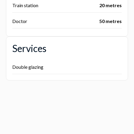
Train station
20 metres
Doctor
50 metres
Services
Double glazing