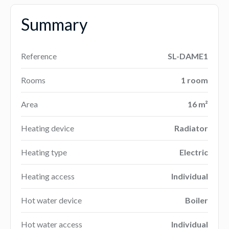
Summary
Reference
SL-DAME1
Rooms
1 room
Area
16 m²
Heating device
Radiator
Heating type
Electric
Heating access
Individual
Hot water device
Boiler
Hot water access
Individual