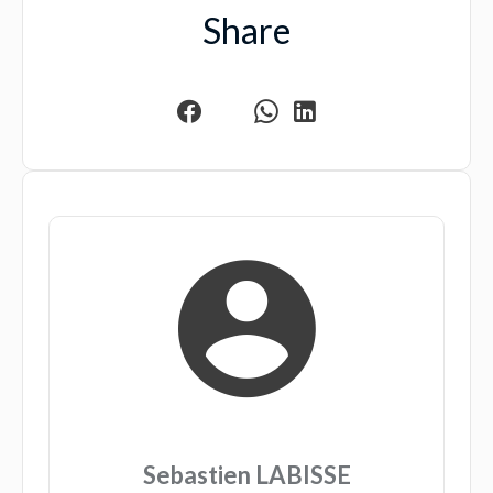
Share
Sebastien LABISSE