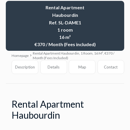
Rental Apartment
Haubourdin
Ref. SL-DAME1
1 room
16 m²
€370 / Month (Fees included)
Rental Apartment Haubourdin, 1 Room, 16 M², €370 /
Homepage
Month (Fees Included)
Description
Details
Map
Contact
Rental Apartment
Haubourdin