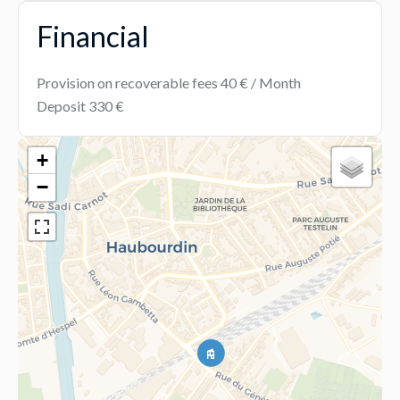
Financial
Provision on recoverable fees
40 € / Month
Deposit
330 €
+
−