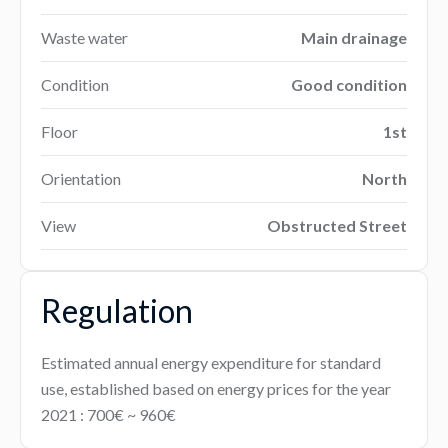
Waste water
Main drainage
Condition
Good condition
Floor
1st
Orientation
North
View
Obstructed Street
Regulation
Estimated annual energy expenditure for standard
use, established based on energy prices for the year
2021 : 700€ ~ 960€