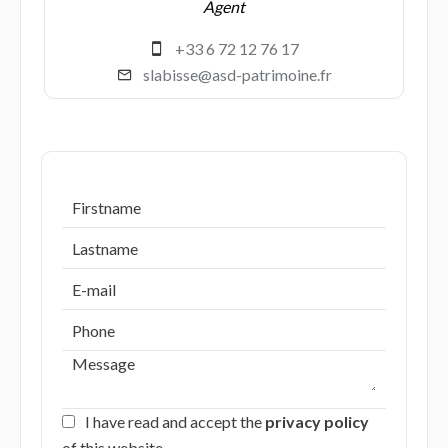
Agent
+33 6 72 12 76 17
slabisse@asd-patrimoine.fr
I have read and accept the
privacy policy
of this website