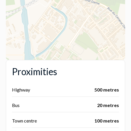
Proximities
Highway
500 metres
Bus
20 metres
Town centre
100 metres