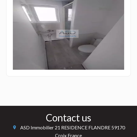
Contact us
ASD Immobilier
21 RESIDENCE FLANDRE
59170
Croix France